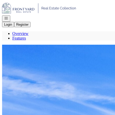
Go to: Homepage
Open navigation
Login
Register
Overview
Features