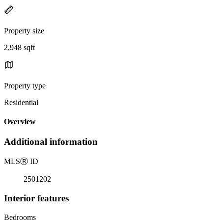
Property size
2,948 sqft
Property type
Residential
Overview
Additional information
MLS
Ⓡ
ID
2501202
Interior features
Bedrooms