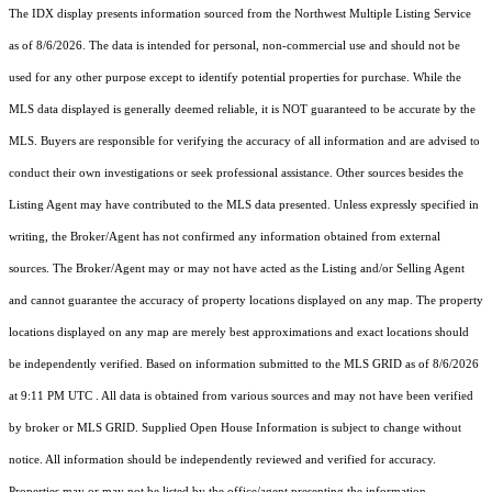
The IDX display presents information sourced from the
Northwest Multiple Listing Service
as of 8/6/2026. The data is intended for personal, non-commercial use and should not be
used for any other purpose except to identify potential properties for purchase. While the
MLS data displayed is generally deemed reliable, it is NOT guaranteed to be accurate by the
MLS. Buyers are responsible for verifying the accuracy of all information and are advised to
conduct their own investigations or seek professional assistance. Other sources besides the
Listing Agent may have contributed to the MLS data presented. Unless expressly specified in
writing, the Broker/Agent has not confirmed any information obtained from external
sources. The Broker/Agent may or may not have acted as the Listing and/or Selling Agent
and cannot guarantee the accuracy of property locations displayed on any map. The property
locations displayed on any map are merely best approximations and exact locations should
be independently verified.
Based on information submitted to the MLS GRID as of
8/6/2026
at 9:11 PM UTC
. All data is obtained from various sources and may not have been verified
by broker or MLS GRID. Supplied Open House Information is subject to change without
notice. All information should be independently reviewed and verified for accuracy.
Properties may or may not be listed by the office/agent presenting the information.