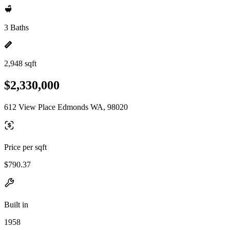
3 Baths
2,948 sqft
$2,330,000
612 View Place Edmonds WA, 98020
Price per sqft
$790.37
Built in
1958