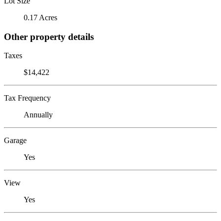
Lot Size
0.17 Acres
Other property details
Taxes
$14,422
Tax Frequency
Annually
Garage
Yes
View
Yes