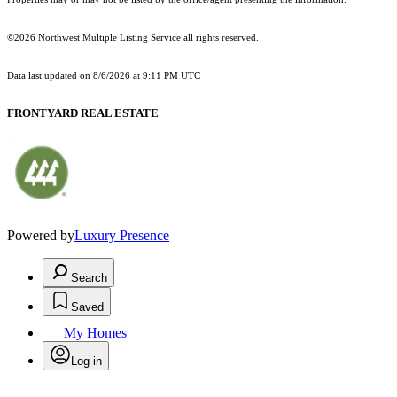
©2026 Northwest Multiple Listing Service all rights reserved.
Data last updated on
8/6/2026 at 9:11 PM UTC
FRONTYARD REAL ESTATE
Powered by
Luxury Presence
Search
Saved
My Homes
Log in