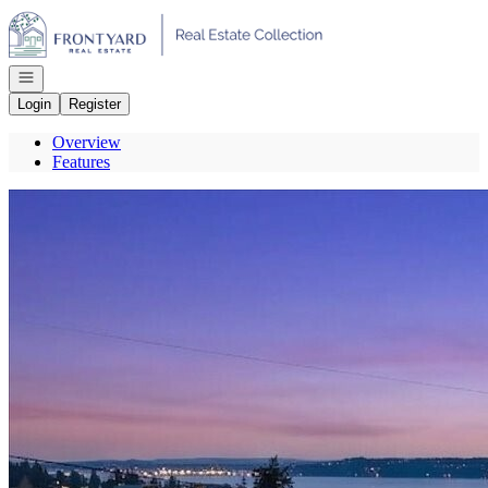
Go to: Homepage
Open navigation
Login
Register
Overview
Features