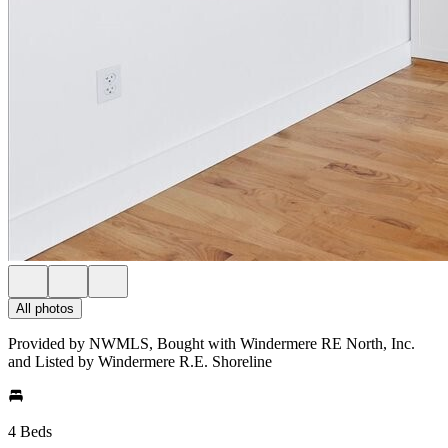
All photos
Provided by NWMLS, Bought with Windermere RE North, Inc.
and Listed by Windermere R.E. Shoreline
4 Beds