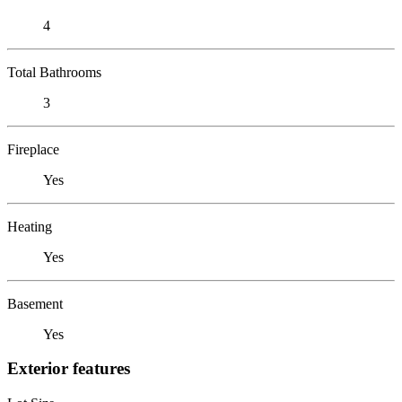
4
Total Bathrooms
3
Fireplace
Yes
Heating
Yes
Basement
Yes
Exterior features