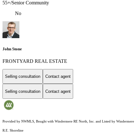
55+/Senior Community
No
John Stone
FRONTYARD REAL ESTATE
Selling consultation
Contact agent
Selling consultation
Contact agent
Provided by NWMLS, Bought with Windermere RE North, Inc. and Listed by Windermere
R.E. Shoreline