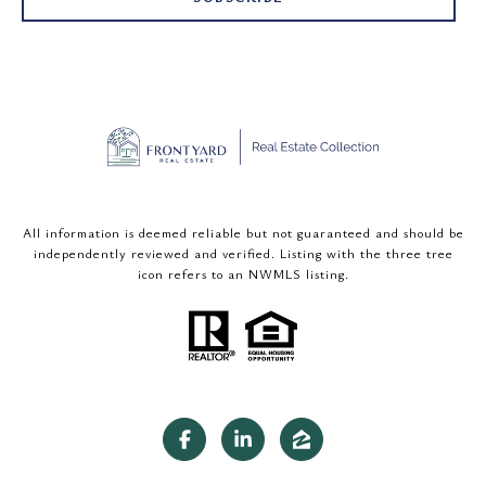
All information is deemed reliable but not guaranteed and should be
independently reviewed and verified. Listing with the three tree
icon refers to an NWMLS listing.