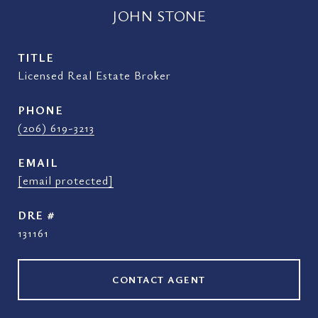
JOHN STONE
TITLE
Licensed Real Estate Broker
PHONE
(206) 619-3213
EMAIL
[email protected]
DRE #
131161
CONTACT AGENT