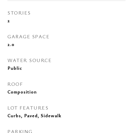
STORIES
2
GARAGE SPACE
2.0
WATER SOURCE
Public
ROOF
Composition
LOT FEATURES
Curbs, Paved, Sidewalk
PARKING