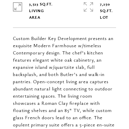
3,523 SQ.FT.
7,250
LIVING
SQ.FT.
Custom Builder Key Development presents an
exquisite Modern Farmhouse w/timeless
Contemporary design. The chef's kitchen
features elegant white oak cabinetry, an
expansive island w/quartzite slab, full
backsplash, and both Butler's and walk-in
pantries. Open-concept living area captures
abundant natural light connecting to outdoor
entertaining spaces. The living room
showcases a Roman Clay fireplace with
floating shelves and an 85" TV, while custom
glass French doors lead to an office. The
opulent primary suite offers a 5-piece en-suite