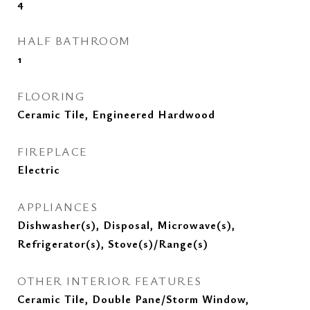
4
HALF BATHROOM
1
FLOORING
Ceramic Tile, Engineered Hardwood
FIREPLACE
Electric
APPLIANCES
Dishwasher(s), Disposal, Microwave(s),
Refrigerator(s), Stove(s)/Range(s)
OTHER INTERIOR FEATURES
Ceramic Tile, Double Pane/Storm Window,