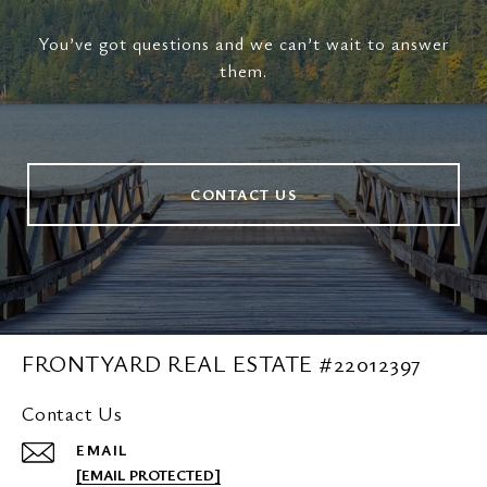
You’ve got questions and we can’t wait to answer
them.
CONTACT US
FRONTYARD REAL ESTATE #22012397
Contact Us
EMAIL
[EMAIL PROTECTED]