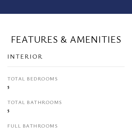
FEATURES & AMENITIES
INTERIOR
TOTAL BEDROOMS
5
TOTAL BATHROOMS
5
FULL BATHROOMS