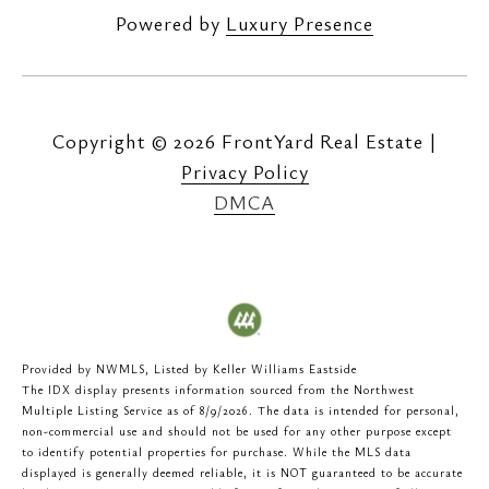
Powered by
Luxury Presence
Copyright ©
2026
|
Privacy Policy
DMCA
Provided by NWMLS, Listed by Keller Williams Eastside
The IDX display presents information sourced from the
Northwest
Multiple Listing Service
as of 8/9/2026. The data is intended for personal,
non-commercial use and should not be used for any other purpose except
to identify potential properties for purchase. While the MLS data
displayed is generally deemed reliable, it is NOT guaranteed to be accurate