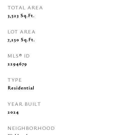
TOTAL AREA
3,523
Sq.Ft.
LOT AREA
7,250
Sq.Ft.
MLS® ID
2294679
TYPE
Residential
YEAR BUILT
2024
NEIGHBORHOOD