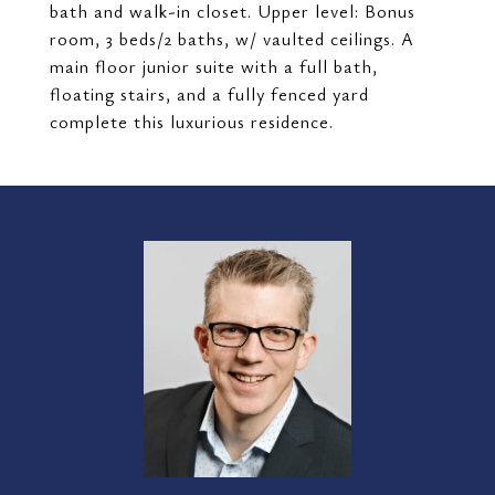
bath and walk-in closet. Upper level: Bonus
room, 3 beds/2 baths, w/ vaulted ceilings. A
main floor junior suite with a full bath,
floating stairs, and a fully fenced yard
complete this luxurious residence.