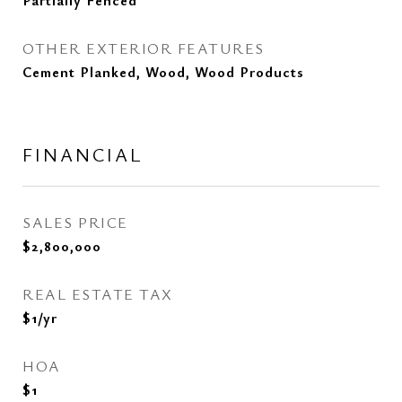
Partially Fenced
OTHER EXTERIOR FEATURES
Cement Planked, Wood, Wood Products
FINANCIAL
SALES PRICE
$2,800,000
REAL ESTATE TAX
$1/yr
HOA
$1