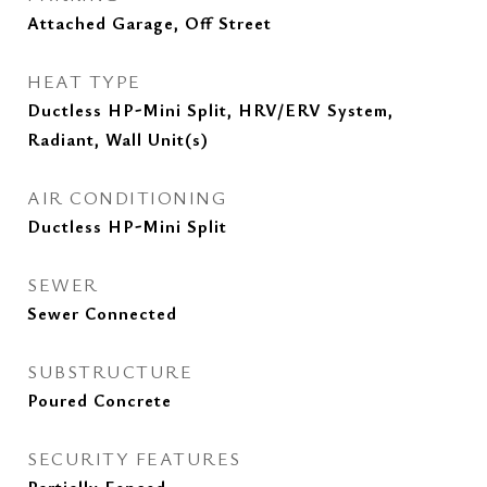
Attached Garage, Off Street
HEAT TYPE
Ductless HP-Mini Split, HRV/ERV System,
Radiant, Wall Unit(s)
AIR CONDITIONING
Ductless HP-Mini Split
SEWER
Sewer Connected
SUBSTRUCTURE
Poured Concrete
SECURITY FEATURES