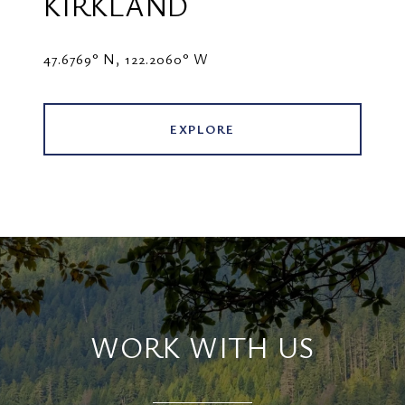
KIRKLAND
47.6769° N, 122.2060° W
EXPLORE
WORK WITH US