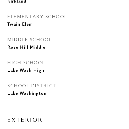
Kirkland
ELEMENTARY SCHOOL
Twain Elem
MIDDLE SCHOOL
Rose Hill Middle
HIGH SCHOOL
Lake Wash High
SCHOOL DISTRICT
Lake Washington
EXTERIOR