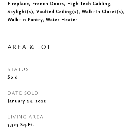
Fireplace, French Doors, High Tech Cabling,
Skylight(s), Vaulted Ceiling(s), Walk-In Closet(s),
Walk-In Pantry, Water Heater
AREA & LOT
STATUS
Sold
DATE SOLD
January 24, 2025
LIVING AREA
3,523
Sq.Ft.