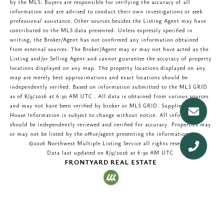
by the MLS. Buyers are responsible for verifying the accuracy of all
information and are advised to conduct their own investigations or seek
professional assistance. Other sources besides the Listing Agent may have
contributed to the MLS data presented. Unless expressly specified in
writing, the Broker/Agent has not confirmed any information obtained
from external sources. The Broker/Agent may or may not have acted as the
Listing and/or Selling Agent and cannot guarantee the accuracy of property
locations displayed on any map. The property locations displayed on any
map are merely best approximations and exact locations should be
independently verified.
Based on information submitted to the MLS GRID
as of
8/9/2026 at 6:30 AM UTC
. All data is obtained from various sources
and may not have been verified by broker or MLS GRID. Supplied Open
House Information is subject to change without notice. All information
should be independently reviewed and verified for accuracy. Properties may
or may not be listed by the office/agent presenting the information.
©2026 Northwest Multiple Listing Service all rights reserved.
Data last updated on
8/9/2026 at 6:30 AM UTC
FRONTYARD REAL ESTATE