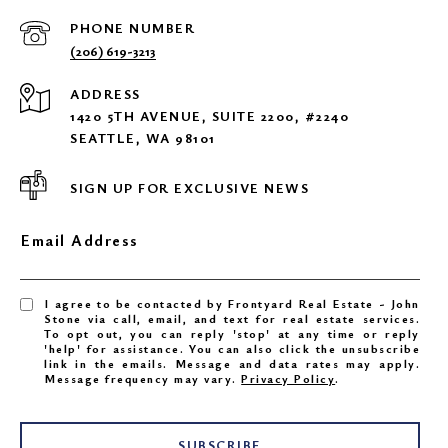
PHONE NUMBER
(206) 619-3213
ADDRESS
1420 5TH AVENUE, SUITE 2200, #2240
SEATTLE, WA 98101
SIGN UP FOR EXCLUSIVE NEWS
Email Address
I agree to be contacted by Frontyard Real Estate - John
Stone via call, email, and text for real estate services.
To opt out, you can reply 'stop' at any time or reply
'help' for assistance. You can also click the unsubscribe
link in the emails. Message and data rates may apply.
Message frequency may vary.
Privacy Policy
.
SUBSCRIBE