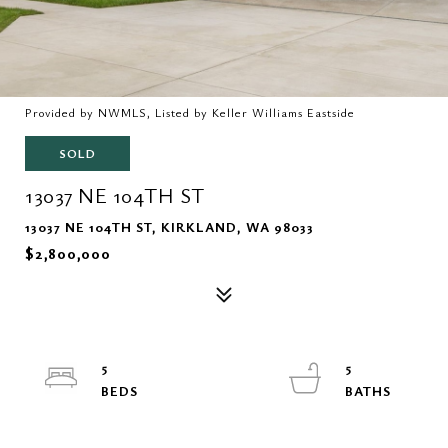
Provided by NWMLS, Listed by Keller Williams Eastside
SOLD
13037 NE 104TH ST
13037 NE 104TH ST, KIRKLAND, WA 98033
$2,800,000
5
5