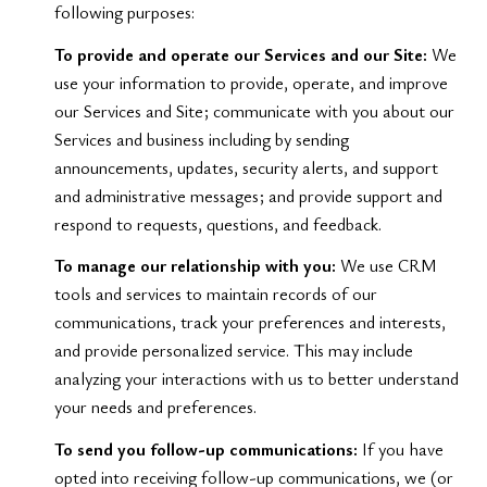
following purposes:
To provide and operate our Services and our Site:
We
use your information to provide, operate, and improve
our Services and Site; communicate with you about our
Services and business including by sending
announcements, updates, security alerts, and support
and administrative messages; and provide support and
respond to requests, questions, and feedback.
To manage our relationship with you:
We use CRM
tools and services to maintain records of our
communications, track your preferences and interests,
and provide personalized service. This may include
analyzing your interactions with us to better understand
your needs and preferences.
To send you follow-up communications:
If you have
opted into receiving follow-up communications, we (or