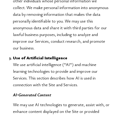
other individuals whose personal information we
collect. We make personal information into anonymous
data by removing information that makes the data
personally identifiable to you. We may use this
anonymous data and share it with third parties for our
lawful business purposes, including to analyze and
improve our Services, conduct research, and promote
our business.
Use of Artificial Intelligence
We use artificial intelligence ("AI") and machine
learning technologies to provide and improve our
Services. This section describes how AI is used in
connection with the Site and Services.
AI-Generated Content
We may use AI technologies to generate, assist with, or
enhance content displayed on the Site or provided