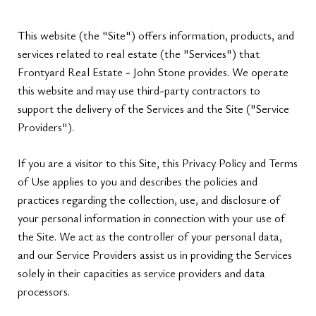
This website (the "Site") offers information, products, and
services related to real estate (the "Services") that
Frontyard Real Estate - John Stone provides. We operate
this website and may use third-party contractors to
support the delivery of the Services and the Site ("Service
Providers").
If you are a visitor to this Site, this Privacy Policy and Terms
of Use applies to you and describes the policies and
practices regarding the collection, use, and disclosure of
your personal information in connection with your use of
the Site. We act as the controller of your personal data,
and our Service Providers assist us in providing the Services
solely in their capacities as service providers and data
processors.