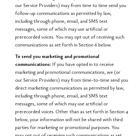
our Service Providers) may from time to time send you
follow-up communications as permitted by law,
including through phone, email, and SMS text
messages, some of which may use artificial or
prerecorded voices. You may opt out of receiving such
communications as set forth in Section 6 below.
To send you marketing and promotional
communications:
If you have opted in to receive
marketing and promotional communications, we (or
our Service Providers) may from time-to-time send you
direct marketing communications as permitted by law,
including through phone, email, and SMS text
messages, some of which may use artificial or
prerecorded voices. Other than as set forth in Section 4
below, your information will not be shared with third
parties for marketing or promotional purposes. You
may opt out of receiving such communications as set