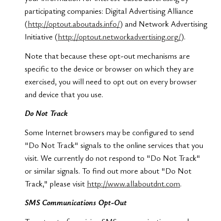
participating companies: Digital Advertising Alliance
(
http://optout.aboutads.info/
) and Network Advertising
Initiative (
http://optout.networkadvertising.org/
).
Note that because these opt-out mechanisms are
specific to the device or browser on which they are
exercised, you will need to opt out on every browser
and device that you use.
Do Not Track
Some Internet browsers may be configured to send
"Do Not Track" signals to the online services that you
visit. We currently do not respond to "Do Not Track"
or similar signals. To find out more about "Do Not
Track," please visit
http://www.allaboutdnt.com
.
SMS Communications Opt-Out