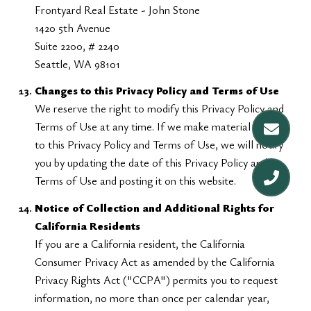
Frontyard Real Estate - John Stone
1420 5th Avenue
Suite 2200, # 2240
Seattle, WA 98101
Changes to this Privacy Policy and Terms of Use
We reserve the right to modify this Privacy Policy and
Terms of Use at any time. If we make material changes
to this Privacy Policy and Terms of Use, we will notify
you by updating the date of this Privacy Policy and
Terms of Use and posting it on this website.
Notice of Collection and Additional Rights for
California Residents
If you are a California resident, the California
Consumer Privacy Act as amended by the California
Privacy Rights Act ("CCPA") permits you to request
information, no more than once per calendar year,