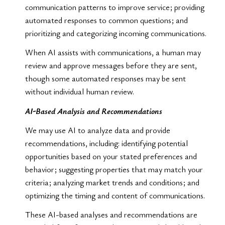
communication patterns to improve service; providing
automated responses to common questions; and
prioritizing and categorizing incoming communications.
When AI assists with communications, a human may
review and approve messages before they are sent,
though some automated responses may be sent
without individual human review.
AI-Based Analysis and Recommendations
We may use AI to analyze data and provide
recommendations, including: identifying potential
opportunities based on your stated preferences and
behavior; suggesting properties that may match your
criteria; analyzing market trends and conditions; and
optimizing the timing and content of communications.
These AI-based analyses and recommendations are