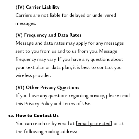
(IV) Carrier Liability
Carriers are not liable for delayed or undelivered
messages.
(V) Frequency and Data Rates
Message and data rates may apply for any messages
sent to you from us and to us from you. Message
frequency may vary. If you have any questions about
your text plan or data plan, it is best to contact your
wireless provider.
(VI) Other Privacy Questions
If you have any questions regarding privacy, please read
this Privacy Policy and Terms of Use.
How to Contact Us
You can reach us by email at
[email protected]
or at
the following mailing address: