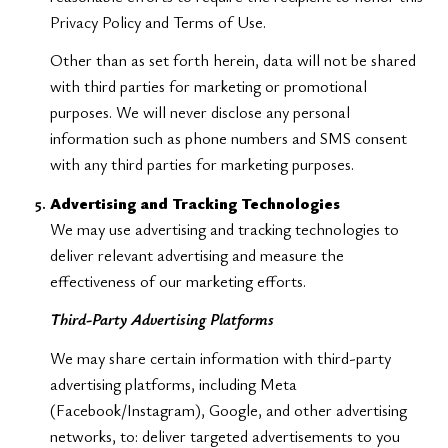
Privacy Policy and Terms of Use.
Other than as set forth herein, data will not be shared
with third parties for marketing or promotional
purposes. We will never disclose any personal
information such as phone numbers and SMS consent
with any third parties for marketing purposes.
Advertising and Tracking Technologies
We may use advertising and tracking technologies to
deliver relevant advertising and measure the
effectiveness of our marketing efforts.
Third-Party Advertising Platforms
We may share certain information with third-party
advertising platforms, including Meta
(Facebook/Instagram), Google, and other advertising
networks, to: deliver targeted advertisements to you