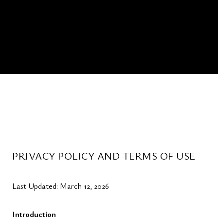
PRIVACY POLICY AND TERMS OF USE
Last Updated: March 12, 2026
Introduction