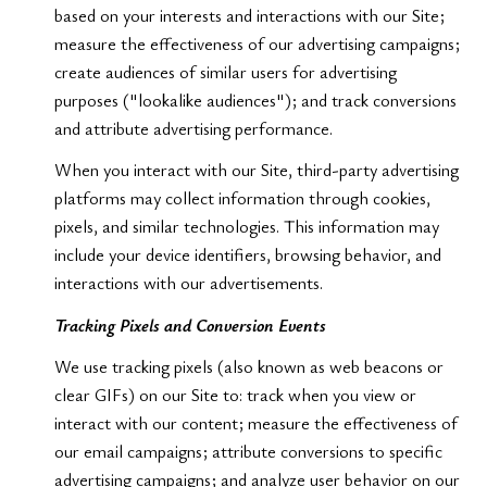
based on your interests and interactions with our Site;
measure the effectiveness of our advertising campaigns;
create audiences of similar users for advertising
purposes ("lookalike audiences"); and track conversions
and attribute advertising performance.
When you interact with our Site, third-party advertising
platforms may collect information through cookies,
pixels, and similar technologies. This information may
include your device identifiers, browsing behavior, and
interactions with our advertisements.
Tracking Pixels and Conversion Events
We use tracking pixels (also known as web beacons or
clear GIFs) on our Site to: track when you view or
interact with our content; measure the effectiveness of
our email campaigns; attribute conversions to specific
advertising campaigns; and analyze user behavior on our