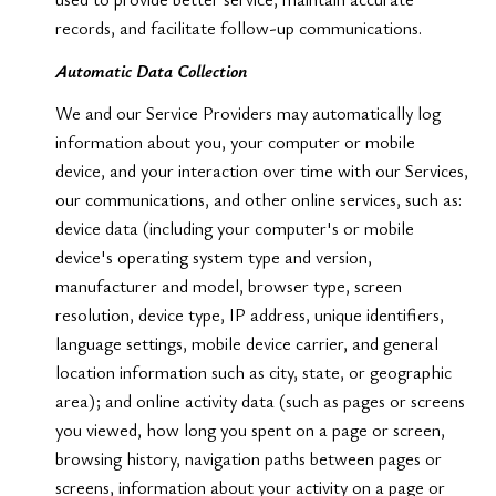
records, and facilitate follow-up communications.
Automatic Data Collection
We and our Service Providers may automatically log
information about you, your computer or mobile
device, and your interaction over time with our Services,
our communications, and other online services, such as:
device data (including your computer's or mobile
device's operating system type and version,
manufacturer and model, browser type, screen
resolution, device type, IP address, unique identifiers,
language settings, mobile device carrier, and general
location information such as city, state, or geographic
area); and online activity data (such as pages or screens
you viewed, how long you spent on a page or screen,
browsing history, navigation paths between pages or
screens, information about your activity on a page or