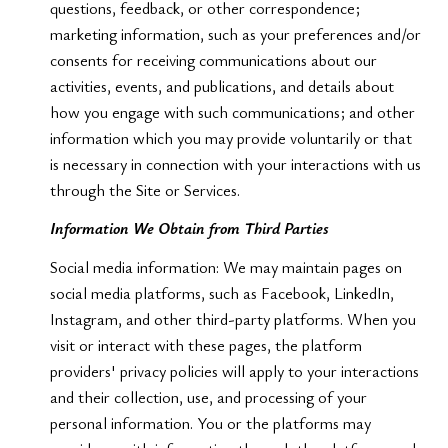
questions, feedback, or other correspondence;
marketing information, such as your preferences and/or
consents for receiving communications about our
activities, events, and publications, and details about
how you engage with such communications; and other
information which you may provide voluntarily or that
is necessary in connection with your interactions with us
through the Site or Services.
Information We Obtain from Third Parties
Social media information: We may maintain pages on
social media platforms, such as Facebook, LinkedIn,
Instagram, and other third-party platforms. When you
visit or interact with these pages, the platform
providers' privacy policies will apply to your interactions
and their collection, use, and processing of your
personal information. You or the platforms may