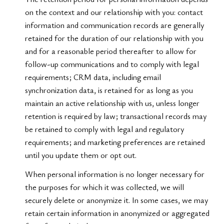
on the context and our relationship with you: contact
information and communication records are generally
retained for the duration of our relationship with you
and for a reasonable period thereafter to allow for
follow-up communications and to comply with legal
requirements; CRM data, including email
synchronization data, is retained for as long as you
maintain an active relationship with us, unless longer
retention is required by law; transactional records may
be retained to comply with legal and regulatory
requirements; and marketing preferences are retained
until you update them or opt out.
When personal information is no longer necessary for
the purposes for which it was collected, we will
securely delete or anonymize it. In some cases, we may
retain certain information in anonymized or aggregated