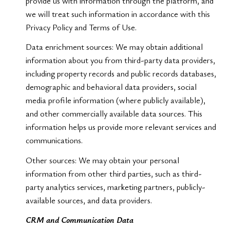
provide us with information through the platform, and
we will treat such information in accordance with this
Privacy Policy and Terms of Use.
Data enrichment sources: We may obtain additional
information about you from third-party data providers,
including property records and public records databases,
demographic and behavioral data providers, social
media profile information (where publicly available),
and other commercially available data sources. This
information helps us provide more relevant services and
communications.
Other sources: We may obtain your personal
information from other third parties, such as third-
party analytics services, marketing partners, publicly-
available sources, and data providers.
CRM and Communication Data