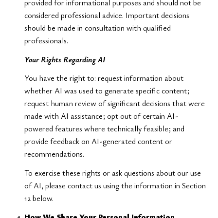
provided for informational purposes and should not be
considered professional advice. Important decisions
should be made in consultation with qualified
professionals.
Your Rights Regarding AI
You have the right to: request information about
whether AI was used to generate specific content;
request human review of significant decisions that were
made with AI assistance; opt out of certain AI-
powered features where technically feasible; and
provide feedback on AI-generated content or
recommendations.
To exercise these rights or ask questions about our use
of AI, please contact us using the information in Section
12 below.
How We Share Your Personal Information