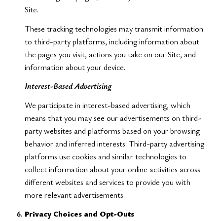
Site.
These tracking technologies may transmit information
to third-party platforms, including information about
the pages you visit, actions you take on our Site, and
information about your device.
Interest-Based Advertising
We participate in interest-based advertising, which
means that you may see our advertisements on third-
party websites and platforms based on your browsing
behavior and inferred interests. Third-party advertising
platforms use cookies and similar technologies to
collect information about your online activities across
different websites and services to provide you with
more relevant advertisements.
Privacy Choices and Opt-Outs