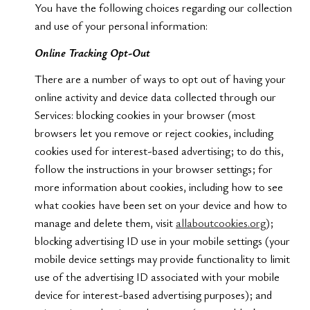
You have the following choices regarding our collection
and use of your personal information:
Online Tracking Opt-Out
There are a number of ways to opt out of having your
online activity and device data collected through our
Services: blocking cookies in your browser (most
browsers let you remove or reject cookies, including
cookies used for interest-based advertising; to do this,
follow the instructions in your browser settings; for
more information about cookies, including how to see
what cookies have been set on your device and how to
manage and delete them, visit
allaboutcookies.org
);
blocking advertising ID use in your mobile settings (your
mobile device settings may provide functionality to limit
use of the advertising ID associated with your mobile
device for interest-based advertising purposes); and