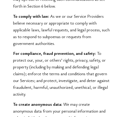
forth in Section 6 below.
To comply with law:
As we or our Service Providers
believe necessary or appropriate to comply with
applicable laws, lawful requests, and legal process, such
as to respond to subpoenas or requests from
government authorities.
For compliance, fraud prevention, and safety:
To
protect our, your, or others' rights, privacy, safety, or
property (including by making and defending legal
claims); enforce the terms and conditions that govern
our Services; and protect, investigate, and deter against
fraudulent, harmful, unauthorized, unethical, or illegal
activity.
To create anonymous data:
We may create
anonymous data from your personal information and