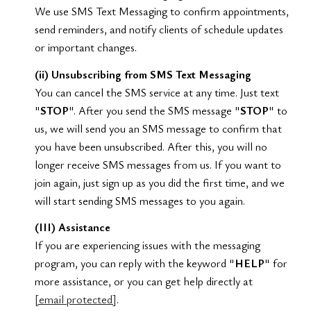
We use SMS Text Messaging to confirm appointments,
send reminders, and notify clients of schedule updates
or important changes.
(ii) Unsubscribing from SMS Text Messaging
You can cancel the SMS service at any time. Just text
"
STOP
". After you send the SMS message "
STOP
" to
us, we will send you an SMS message to confirm that
you have been unsubscribed. After this, you will no
longer receive SMS messages from us. If you want to
join again, just sign up as you did the first time, and we
will start sending SMS messages to you again.
(III) Assistance
If you are experiencing issues with the messaging
program, you can reply with the keyword "
HELP
" for
more assistance, or you can get help directly at
[email protected]
.