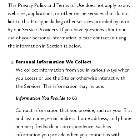
This Privacy Policy and Terms of Use does not apply to any
websites, applications, or other online services that do not
link to this Policy, including other services provided by us or
by our Service Providers. If you have questions about our
use of your personal information, please contact us using
the information in Section 12 below.
Personal Information We Collect
We collect information from you in various ways when
you access or use the Site or otherwise interact with
the Services. This information may include:
Information You Provide to Us
Contact information that you provide, such as your first
and last name, email address, home address, and phone
number; feedback or correspondence, such as
information you provide when you contact us with