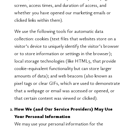
screen, access times, and duration of access, and
whether you have opened our marketing emails or
clicked links within them).
We use the following tools for automatic data
collection: cookies (text files that websites store on a
visitor's device to uniquely identify the visitor's browser
or to store information or settings in the browser);
local storage technologies (like HTML5, that provide
cookie-equivalent functionality but can store larger
amounts of data); and web beacons (also known as
pixel tags or clear GIFs, which are used to demonstrate
that a webpage or email was accessed or opened, or
that certain content was viewed or clicked).
How We (and Our Service Providers) May Use
Your Personal Information
We may use your personal information for the