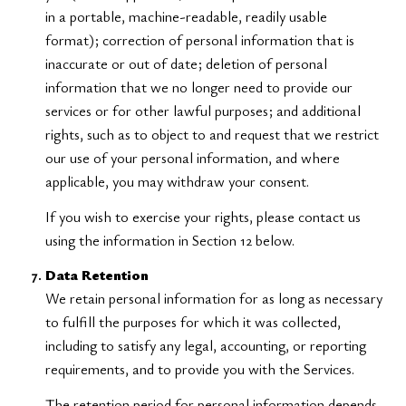
in a portable, machine-readable, readily usable
format); correction of personal information that is
inaccurate or out of date; deletion of personal
information that we no longer need to provide our
services or for other lawful purposes; and additional
rights, such as to object to and request that we restrict
our use of your personal information, and where
applicable, you may withdraw your consent.
If you wish to exercise your rights, please contact us
using the information in Section 12 below.
Data Retention
We retain personal information for as long as necessary
to fulfill the purposes for which it was collected,
including to satisfy any legal, accounting, or reporting
requirements, and to provide you with the Services.
The retention period for personal information depends