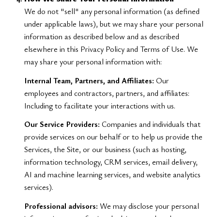
We do not "sell" any personal information (as defined
under applicable laws), but we may share your personal
information as described below and as described
elsewhere in this Privacy Policy and Terms of Use. We
may share your personal information with:
Internal Team, Partners, and Affiliates:
Our
employees and contractors, partners, and affiliates:
Including to facilitate your interactions with us.
Our Service Providers:
Companies and individuals that
provide services on our behalf or to help us provide the
Services, the Site, or our business (such as hosting,
information technology, CRM services, email delivery,
AI and machine learning services, and website analytics
services).
Professional advisors:
We may disclose your personal