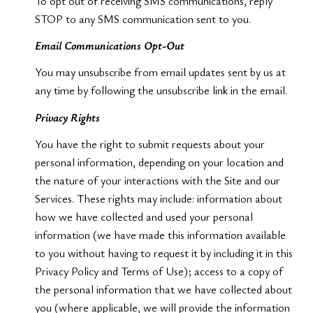
To opt out of receiving SMS communications, reply
STOP to any SMS communication sent to you.
Email Communications Opt-Out
You may unsubscribe from email updates sent by us at
any time by following the unsubscribe link in the email.
Privacy Rights
You have the right to submit requests about your
personal information, depending on your location and
the nature of your interactions with the Site and our
Services. These rights may include: information about
how we have collected and used your personal
information (we have made this information available
to you without having to request it by including it in this
Privacy Policy and Terms of Use); access to a copy of
the personal information that we have collected about
you (where applicable, we will provide the information