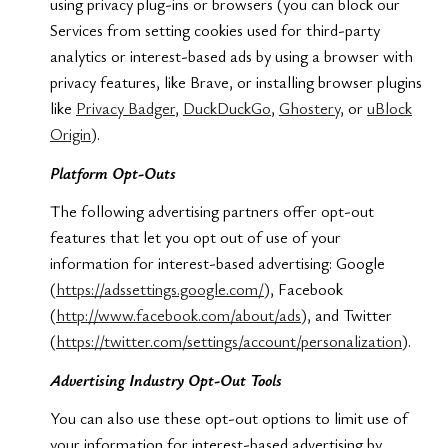
using privacy plug-ins or browsers (you can block our
Services from setting cookies used for third-party
analytics or interest-based ads by using a browser with
privacy features, like Brave, or installing browser plugins
like
Privacy Badger
,
DuckDuckGo
,
Ghostery
, or
uBlock
Origin
).
Platform Opt-Outs
The following advertising partners offer opt-out
features that let you opt out of use of your
information for interest-based advertising: Google
(
https://adssettings.google.com/
), Facebook
(
http://www.facebook.com/about/ads
), and Twitter
(
https://twitter.com/settings/account/personalization
).
Advertising Industry Opt-Out Tools
You can also use these opt-out options to limit use of
your information for interest-based advertising by