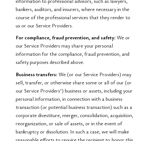
information to professional advisors, such as lawyers,
bankers, auditors, and insurers, where necessary in the
course of the professional services that they render to
us or our Service Providers.
For compliance, fraud prevention, and safety:
We or
our Service Providers may share your personal
information for the compliance, fraud prevention, and
safety purposes described above.
Business transfers:
We (or our Service Providers) may
sell, transfer, or otherwise share some or all of our (or
our Service Providers') business or assets, including your
personal information, in connection with a business
transaction (or potential business transaction) such as a
corporate divestiture, merger, consolidation, acquisition,
reorganization, or sale of assets, or in the event of
bankruptcy or dissolution. In such a case, we will make
reasonable efforts to require the recipient to honor this