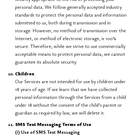
personal data. We follow generally accepted industry
standards to protect the personal data and information
submitted to us, both during transmission and in
storage. However, no method of transmission over the
Internet, or method of electronic storage, is 100%
secure. Therefore, while we strive to use commercially
acceptable means to protect personal data, we cannot
guarantee its absolute security.
Children
Our Services are not intended for use by children under
18 years of age. If we learn that we have collected
personal information through the Services from a child
under 18 without the consent of the child's parent or
guardian as required by law, we will delete it.
SMS Text Messaging Terms of Use
(i) Use of SMS Text Messaging