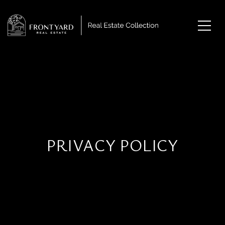
PRIVACY POLICY