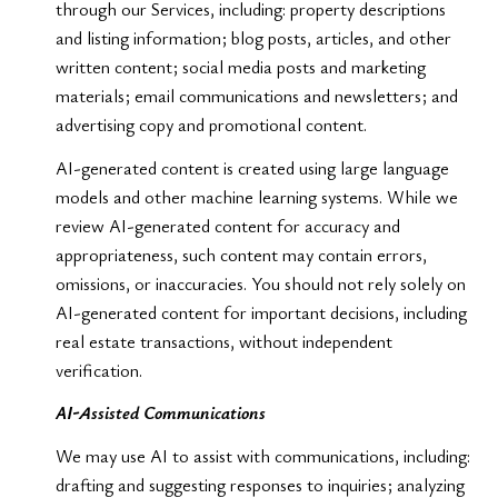
through our Services, including: property descriptions
and listing information; blog posts, articles, and other
written content; social media posts and marketing
materials; email communications and newsletters; and
advertising copy and promotional content.
AI-generated content is created using large language
models and other machine learning systems. While we
review AI-generated content for accuracy and
appropriateness, such content may contain errors,
omissions, or inaccuracies. You should not rely solely on
AI-generated content for important decisions, including
real estate transactions, without independent
verification.
AI-Assisted Communications
We may use AI to assist with communications, including:
drafting and suggesting responses to inquiries; analyzing