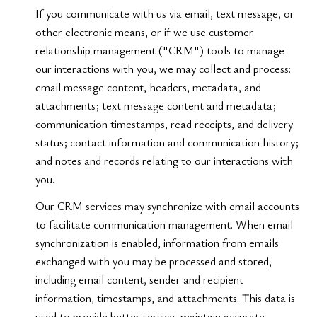
If you communicate with us via email, text message, or
other electronic means, or if we use customer
relationship management ("CRM") tools to manage
our interactions with you, we may collect and process:
email message content, headers, metadata, and
attachments; text message content and metadata;
communication timestamps, read receipts, and delivery
status; contact information and communication history;
and notes and records relating to our interactions with
you.
Our CRM services may synchronize with email accounts
to facilitate communication management. When email
synchronization is enabled, information from emails
exchanged with you may be processed and stored,
including email content, sender and recipient
information, timestamps, and attachments. This data is
used to provide better service, maintain accurate