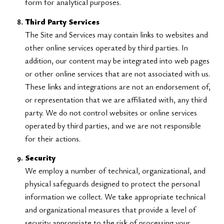
form for analytical purposes.
Third Party Services
The Site and Services may contain links to websites and
other online services operated by third parties. In
addition, our content may be integrated into web pages
or other online services that are not associated with us.
These links and integrations are not an endorsement of,
or representation that we are affiliated with, any third
party. We do not control websites or online services
operated by third parties, and we are not responsible
for their actions.
Security
We employ a number of technical, organizational, and
physical safeguards designed to protect the personal
information we collect. We take appropriate technical
and organizational measures that provide a level of
security appropriate to the risk of processing your