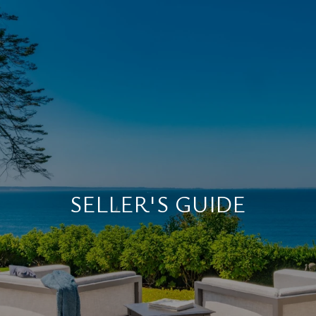
SELLER'S GUIDE