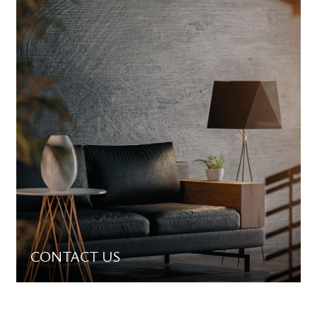
CONTACT US