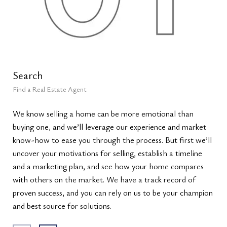
Search
Le
Find a Real Estate Agent
Lea
We know selling a home can be more emotional than
We’
buying one, and we’ll leverage our experience and market
val
know-how to ease you through the process. But first we’ll
siz
uncover your motivations for selling, establish a timeline
sal
and a marketing plan, and see how your home compares
ana
with others on the market. We have a track record of
list
proven success, and you can rely on us to be your champion
max
and best source for solutions.