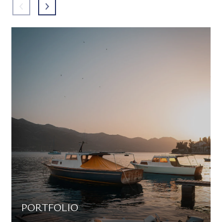
PORTFOLIO