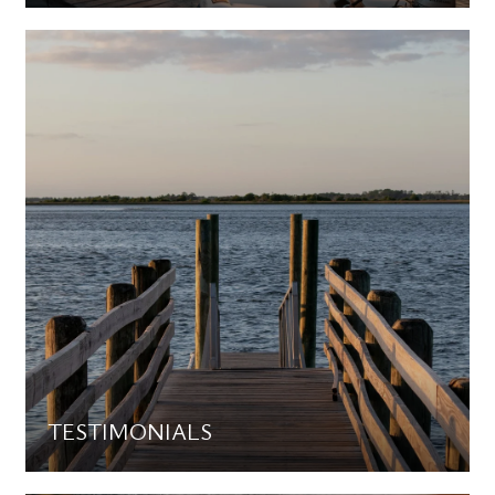
TESTIMONIALS