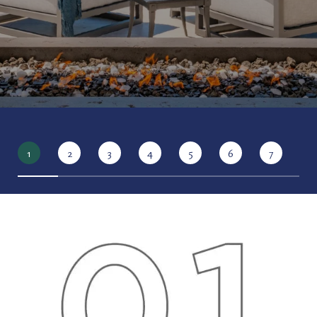
1
2
3
4
5
6
7