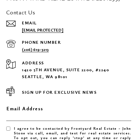
Contact Us
EMAIL
[EMAIL PROTECTED]
PHONE NUMBER
(206) 619-3213
ADDRESS
1420 5TH AVENUE, SUITE 2200, #2240
SEATTLE, WA 98101
SIGN UP FOR EXCLUSIVE NEWS
Email Address
I agree to be contacted by Frontyard Real Estate - John
Stone via call, email, and text for real estate services.
To opt out, you can reply 'stop' at any time or reply