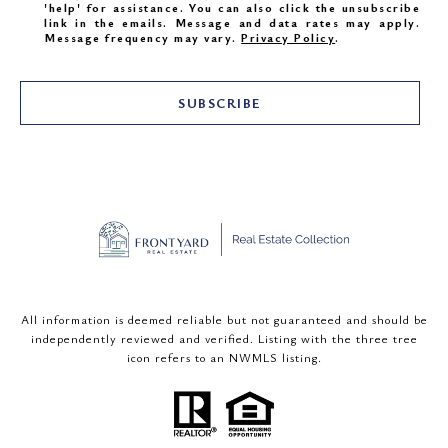
'help' for assistance. You can also click the unsubscribe
link in the emails. Message and data rates may apply.
Message frequency may vary.
Privacy Policy
.
SUBSCRIBE
All information is deemed reliable but not guaranteed and should be
independently reviewed and verified. Listing with the three tree
icon refers to an NWMLS listing.