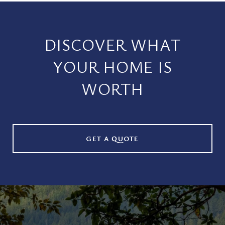
DISCOVER WHAT
YOUR HOME IS
WORTH
GET A QUOTE