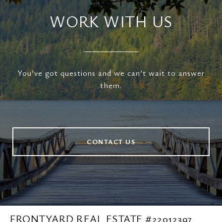
WORK WITH US
You’ve got questions and we can’t wait to answer
them.
CONTACT US
FRONTYARD REAL ESTATE #22012397