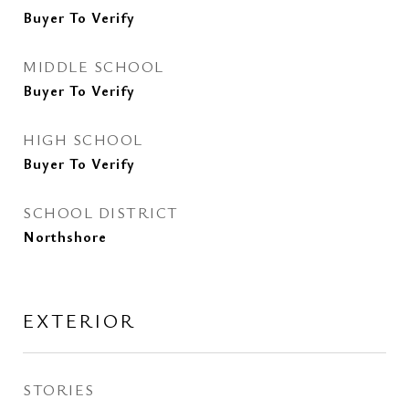
Buyer To Verify
MIDDLE SCHOOL
Buyer To Verify
HIGH SCHOOL
Buyer To Verify
SCHOOL DISTRICT
Northshore
EXTERIOR
STORIES