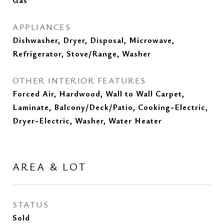
Gas
APPLIANCES
Dishwasher, Dryer, Disposal, Microwave,
Refrigerator, Stove/Range, Washer
OTHER INTERIOR FEATURES
Forced Air, Hardwood, Wall to Wall Carpet,
Laminate, Balcony/Deck/Patio, Cooking-Electric,
Dryer-Electric, Washer, Water Heater
AREA & LOT
STATUS
Sold