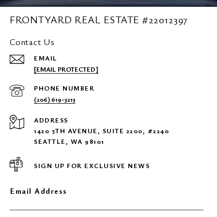
FRONTYARD REAL ESTATE #22012397
Contact Us
EMAIL
[EMAIL PROTECTED]
PHONE NUMBER
(206) 619-3213
ADDRESS
1420 5TH AVENUE, SUITE 2200, #2240
SEATTLE, WA 98101
SIGN UP FOR EXCLUSIVE NEWS
Email Address