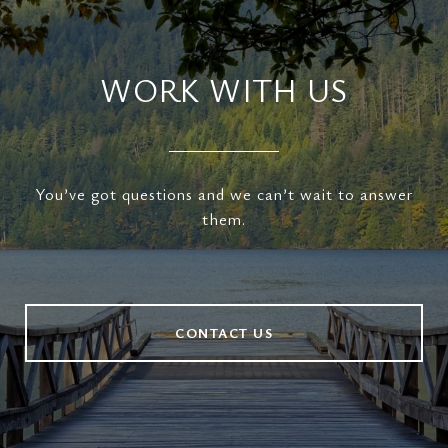
WORK WITH US
You’ve got questions and we can’t wait to answer
them.
CONTACT US