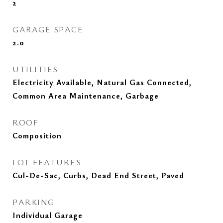
2
GARAGE SPACE
2.0
UTILITIES
Electricity Available, Natural Gas Connected,
Common Area Maintenance, Garbage
ROOF
Composition
LOT FEATURES
Cul-De-Sac, Curbs, Dead End Street, Paved
PARKING
Individual Garage