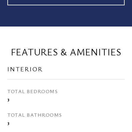
FEATURES & AMENITIES
INTERIOR
TOTAL BEDROOMS
3
TOTAL BATHROOMS
3