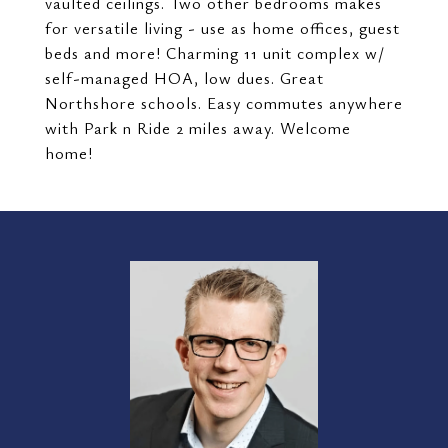
vaulted ceilings. Two other bedrooms makes
for versatile living - use as home offices, guest
beds and more! Charming 11 unit complex w/
self-managed HOA, low dues. Great
Northshore schools. Easy commutes anywhere
with Park n Ride 2 miles away. Welcome
home!