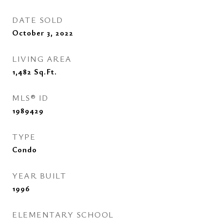
DATE SOLD
October 3, 2022
LIVING AREA
1,482
Sq.Ft.
MLS® ID
1989429
TYPE
Condo
YEAR BUILT
1996
ELEMENTARY SCHOOL