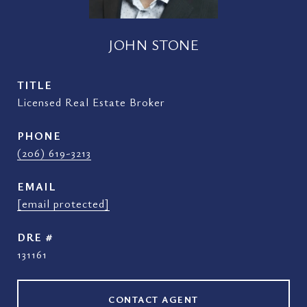
JOHN STONE
TITLE
Licensed Real Estate Broker
PHONE
(206) 619-3213
EMAIL
[email protected]
DRE #
131161
CONTACT AGENT