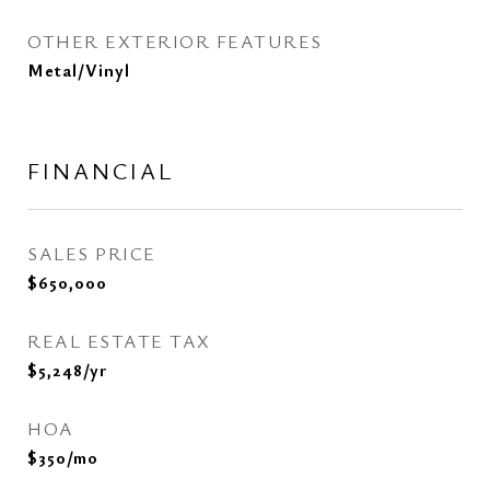
OTHER EXTERIOR FEATURES
Metal/Vinyl
FINANCIAL
SALES PRICE
$650,000
REAL ESTATE TAX
$5,248/yr
HOA
$350/mo