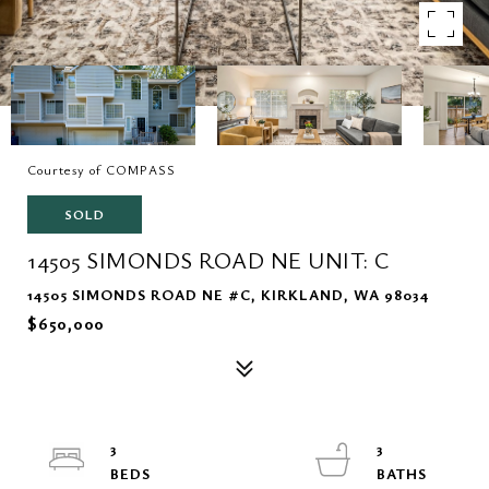
Courtesy of COMPASS
SOLD
14505 SIMONDS ROAD NE UNIT: C
14505 SIMONDS ROAD NE #C, KIRKLAND, WA 98034
$650,000
3
3