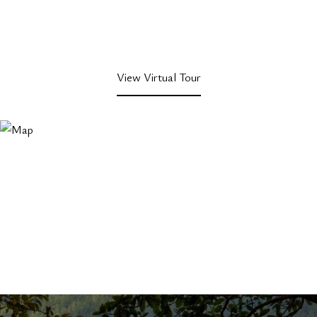
View Virtual Tour