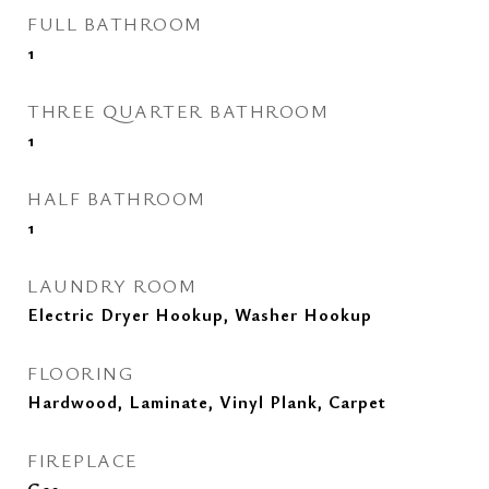
FULL BATHROOM
1
THREE QUARTER BATHROOM
1
HALF BATHROOM
1
LAUNDRY ROOM
Electric Dryer Hookup, Washer Hookup
FLOORING
Hardwood, Laminate, Vinyl Plank, Carpet
FIREPLACE