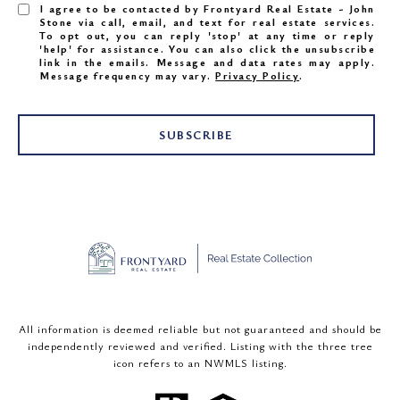
I agree to be contacted by Frontyard Real Estate - John
Stone via call, email, and text for real estate services.
To opt out, you can reply 'stop' at any time or reply
'help' for assistance. You can also click the unsubscribe
link in the emails. Message and data rates may apply.
Message frequency may vary.
Privacy Policy
.
SUBSCRIBE
All information is deemed reliable but not guaranteed and should be
independently reviewed and verified. Listing with the three tree
icon refers to an NWMLS listing.