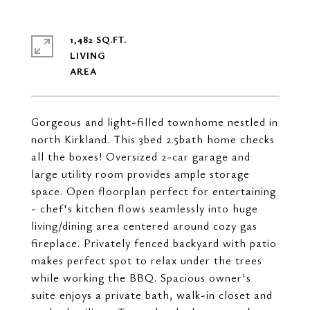
1,482 SQ.FT.
LIVING
Gorgeous and light-filled townhome nestled in
north Kirkland. This 3bed 2.5bath home checks
all the boxes! Oversized 2-car garage and
large utility room provides ample storage
space. Open floorplan perfect for entertaining
- chef's kitchen flows seamlessly into huge
living/dining area centered around cozy gas
fireplace. Privately fenced backyard with patio
makes perfect spot to relax under the trees
while working the BBQ. Spacious owner's
suite enjoys a private bath, walk-in closet and