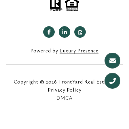
Powered by
Luxury Presence
Copyright ©
2026
|
Privacy Policy
DMCA