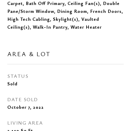
Carpet, Bath Off Primary, Ceiling Fan(s), Double
Pane/Storm Window, Dining Room, French Doors,
High Tech Cabling, Skylight(s), Vaulted
Ceiling(s), Walk-In Pantry, Water Heater
AREA & LOT
STATUS
Sold
DATE SOLD
October 7, 2022
LIVING AREA
2,140
Sq.Ft.