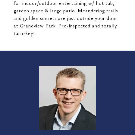
for indoor/outdoor entertaining w/ hot tub,
garden space & large patio. Meandering trails
and golden sunsets are just outside your door
at Grandview Park. Pre-inspected and totally
turn-key!