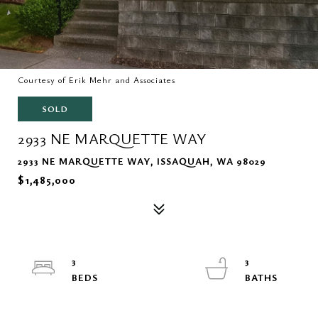
Courtesy of Erik Mehr and Associates
SOLD
2933 NE MARQUETTE WAY
2933 NE MARQUETTE WAY, ISSAQUAH, WA 98029
$1,485,000
3
3