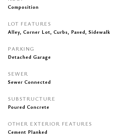
Composition
LOT FEATURES
Alley, Corner Lot, Curbs, Paved, Sidewalk
PARKING
Detached Garage
SEWER
Sewer Connected
SUBSTRUCTURE
Poured Concrete
OTHER EXTERIOR FEATURES
Cement Planked