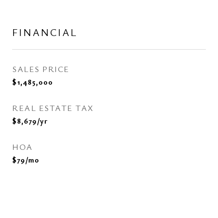
FINANCIAL
SALES PRICE
$1,485,000
REAL ESTATE TAX
$8,679/yr
HOA
$79/mo