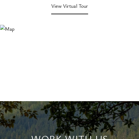
View Virtual Tour
WORK WITH US