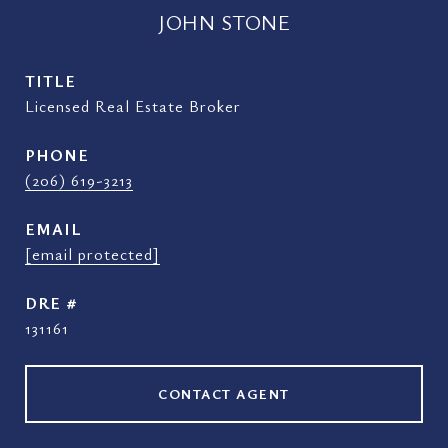
JOHN STONE
TITLE
Licensed Real Estate Broker
PHONE
(206) 619-3213
EMAIL
[email protected]
DRE #
131161
CONTACT AGENT