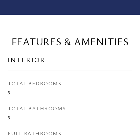
FEATURES & AMENITIES
INTERIOR
TOTAL BEDROOMS
3
TOTAL BATHROOMS
3
FULL BATHROOMS