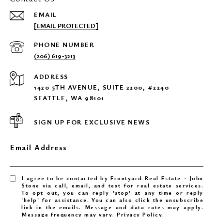
EMAIL
[EMAIL PROTECTED]
PHONE NUMBER
(206) 619-3213
ADDRESS
1420 5TH AVENUE, SUITE 2200, #2240
SEATTLE, WA 98101
SIGN UP FOR EXCLUSIVE NEWS
Email Address
I agree to be contacted by Frontyard Real Estate - John
Stone via call, email, and text for real estate services.
To opt out, you can reply 'stop' at any time or reply
'help' for assistance. You can also click the unsubscribe
link in the emails. Message and data rates may apply.
Message frequency may vary.
Privacy Policy
.