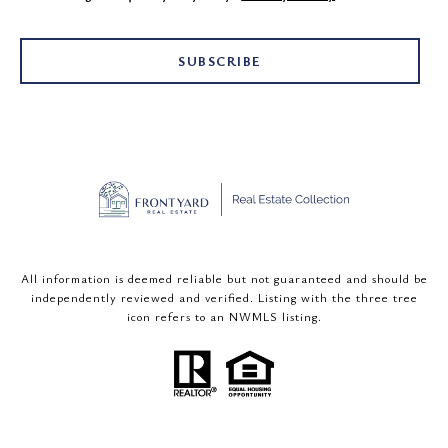
SUBSCRIBE
All information is deemed reliable but not guaranteed and should be
independently reviewed and verified. Listing with the three tree
icon refers to an NWMLS listing.