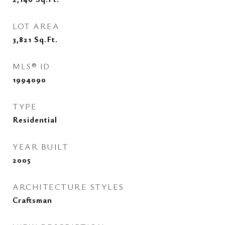
LOT AREA
3,821
Sq.Ft.
MLS® ID
1994090
TYPE
Residential
YEAR BUILT
2005
ARCHITECTURE STYLES
Craftsman