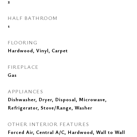
2
HALF BATHROOM
1
FLOORING
Hardwood, Vinyl, Carpet
FIREPLACE
Gas
APPLIANCES
Dishwasher, Dryer, Disposal, Microwave,
Refrigerator, Stove/Range, Washer
OTHER INTERIOR FEATURES
Forced Air, Central A/C, Hardwood, Wall to Wall