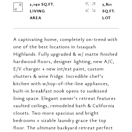
2,140 SQ.FT.
3,821
LIVING
SQ.FT.
A captivating home, completely on-trend with
one of the best locations in Issaquah
Highlands. Fully upgraded & w/ matte finished
hardwood floors, designer lighting, new A/C,
E/V charger + new int/ext paint, custom
shutters & wine fridge. Incredible chef's
kitchen with w/top-of-the-line appliances,
built-in breakfast nook opens to sunkissed
living space. Elegant owner's retreat features
vaulted ceilings, remodeled bath & California
closets. Two more spacious and bright
bedrooms + sizable laundry grace the top
floor. The ultimate backyard retreat perfect