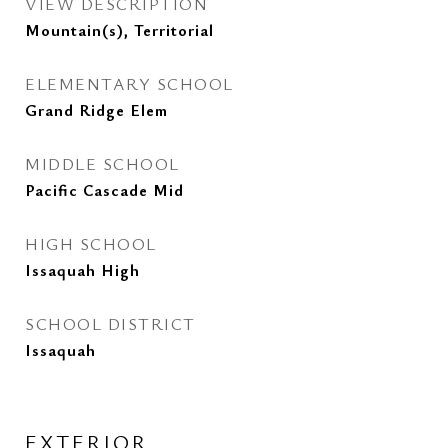
VIEW DESCRIPTION
Mountain(s), Territorial
ELEMENTARY SCHOOL
Grand Ridge Elem
MIDDLE SCHOOL
Pacific Cascade Mid
HIGH SCHOOL
Issaquah High
SCHOOL DISTRICT
Issaquah
EXTERIOR