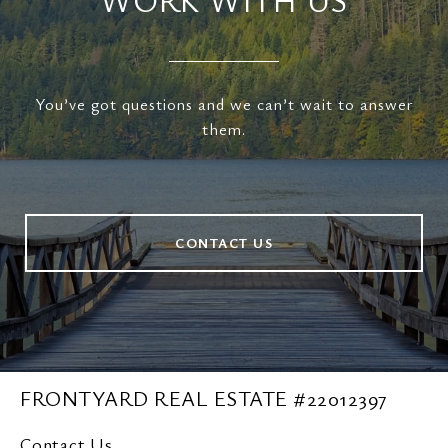
You’ve got questions and we can’t wait to answer
them.
CONTACT US
FRONTYARD REAL ESTATE #22012397
Contact Us