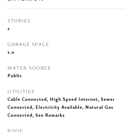
STORIES
2
GARAGE SPACE
2.0
WATER SOURCE
Public
UTILITIES
Cable Connected, High Speed Internet, Sewer
Connected, Electricity Available, Natural Gas
Connected, See Remarks
ROOF