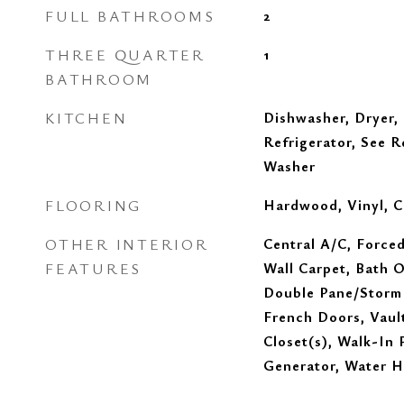
FULL BATHROOMS
2
THREE QUARTER
1
BATHROOM
KITCHEN
Dishwasher, Dryer,
Refrigerator, See 
Washer
FLOORING
Hardwood, Vinyl, C
OTHER INTERIOR
Central A/C, Forced
FEATURES
Wall Carpet, Bath O
Double Pane/Storm
French Doors, Vault
Closet(s), Walk-In 
Generator, Water H