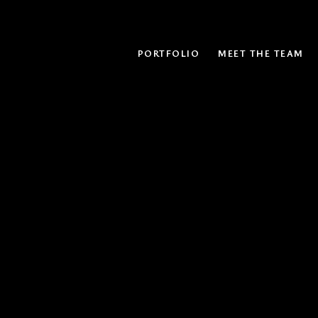
PORTFOLIO
MEET THE TEAM