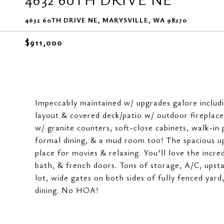
4632 60TH DRIVE NE, MARYSVILLE, WA 98270
$911,000
Impeccably maintained w/ upgrades galore includ
layout & covered deck/patio w/ outdoor fireplace
w/ granite counters, soft-close cabinets, walk-in
formal dining, & a mud room too! The spacious up
place for movies & relaxing. You'll love the incre
bath, & french doors. Tons of storage, A/C, upsta
lot, wide gates on both sides of fully fenced yard,
dining. No HOA!