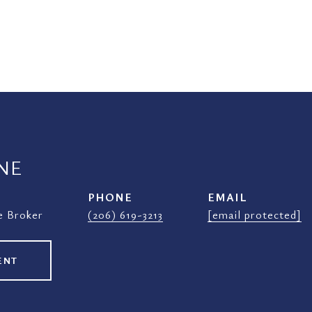
NE
PHONE
EMAIL
e Broker
(206) 619-3213
[email protected]
ENT