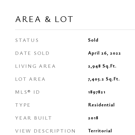
AREA & LOT
STATUS
Sold
DATE SOLD
April 26, 2022
LIVING AREA
2,948
Sq.Ft.
LOT AREA
7,405.2
Sq.Ft.
MLS® ID
1897821
TYPE
Residential
YEAR BUILT
2018
VIEW DESCRIPTION
Territorial