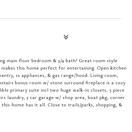
ing main floor bedroom & 3/4 bath! Great room style
 makes this home perfect for entertaining. Open kitchen
 pantry, ss appliances, & gas range/hood. Living room,
stairs bonus room w/ stone surround fireplace is a cozy
dible primary suite incl two huge walk-in closets, 5 piece
irs laundry, 3 car garage w/ shop area, boat pkg, corner
 this home has it all. Close to trails/parks, shopping, &