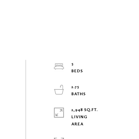
5
2.75
2,948 SQ.FT.
LIVING