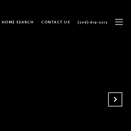
HOME SEARCH
CONTACT US
(206) 619-3213