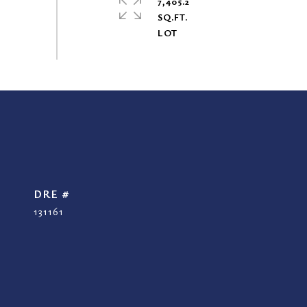
7,405.2
SQ.FT.
DRE #
131161