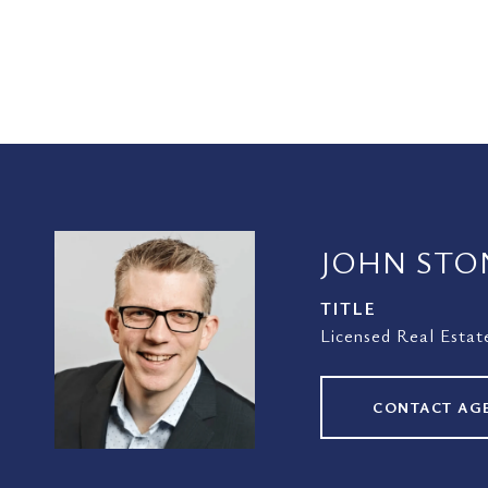
JOHN STO
TITLE
Licensed Real Estat
CONTACT AG