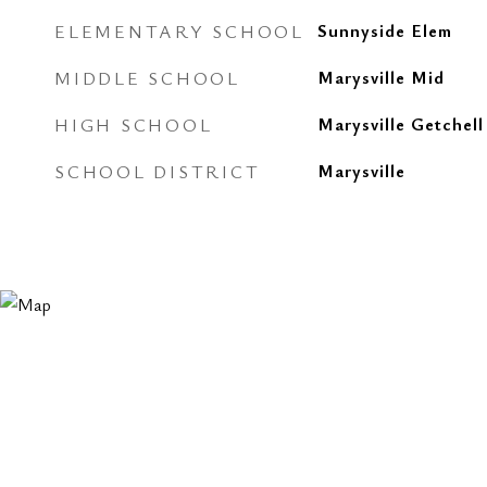
ELEMENTARY SCHOOL
Sunnyside Elem
MIDDLE SCHOOL
Marysville Mid
HIGH SCHOOL
Marysville Getchell
SCHOOL DISTRICT
Marysville