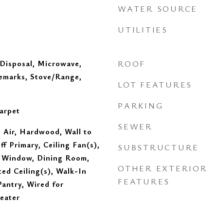
WATER SOURCE
UTILITIES
 Disposal, Microwave,
ROOF
Remarks, Stove/Range,
LOT FEATURES
PARKING
arpet
SEWER
 Air, Hardwood, Wall to
ff Primary, Ceiling Fan(s),
SUBSTRUCTURE
 Window, Dining Room,
OTHER EXTERIOR
ed Ceiling(s), Walk-In
FEATURES
Pantry, Wired for
eater