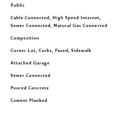
Public
Cable Connected, High Speed Internet,
Sewer Connected, Natural Gas Connected
Composition
Corner Lot, Curbs, Paved, Sidewalk
Attached Garage
Sewer Connected
Poured Concrete
Cement Planked