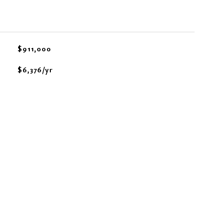
$911,000
$6,376/yr