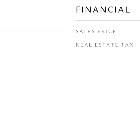
FINANCIAL
SALES PRICE
REAL ESTATE TAX