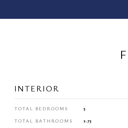
F
INTERIOR
TOTAL BEDROOMS
5
TOTAL BATHROOMS
2.75