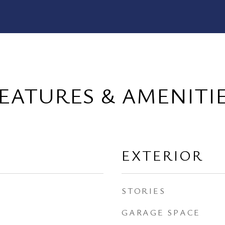
EATURES & AMENITI
EXTERIOR
STORIES
GARAGE SPACE