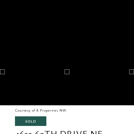
Courtesy of K Properties NW
SOLD
4632 60TH DRIVE NE