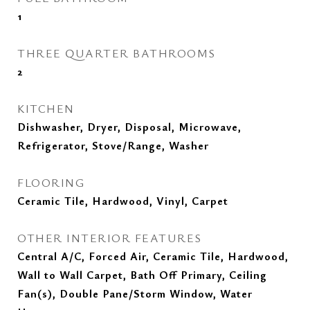
1
THREE QUARTER BATHROOMS
2
KITCHEN
Dishwasher, Dryer, Disposal, Microwave,
Refrigerator, Stove/Range, Washer
FLOORING
Ceramic Tile, Hardwood, Vinyl, Carpet
OTHER INTERIOR FEATURES
Central A/C, Forced Air, Ceramic Tile, Hardwood,
Wall to Wall Carpet, Bath Off Primary, Ceiling
Fan(s), Double Pane/Storm Window, Water