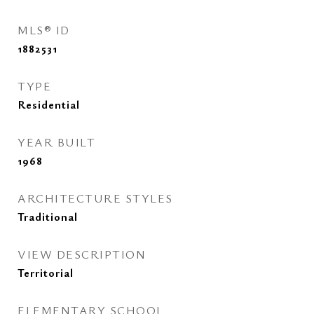
MLS® ID
1882531
TYPE
Residential
YEAR BUILT
1968
ARCHITECTURE STYLES
Traditional
VIEW DESCRIPTION
Territorial
ELEMENTARY SCHOOL