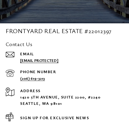
FRONTYARD REAL ESTATE #22012397
Contact Us
EMAIL
[EMAIL PROTECTED]
PHONE NUMBER
(206) 619-3213
ADDRESS
1420 5TH AVENUE, SUITE 2200, #2240
SEATTLE, WA 98101
SIGN UP FOR EXCLUSIVE NEWS