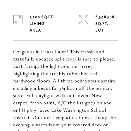
1,700 SQ.FT.
8,398.368
LIVING
SQ.FT.
Gorgeous in Grass Lawn! This classic and
tastefully updated split level is sure to please.
East facing, the light pours in here,
highlighting the freshly refinished rich
hardwood floors. All three bedrooms upstairs,
including a beautiful 3/4 bath off the primary
suite. Full daylight walk out lower. New
carpet, fresh paint, A/C the list goes on and
on! Highly rated Lake Washington School
District. Outdoor living at its finest- enjoy the
evening sunsets from your covered deck or