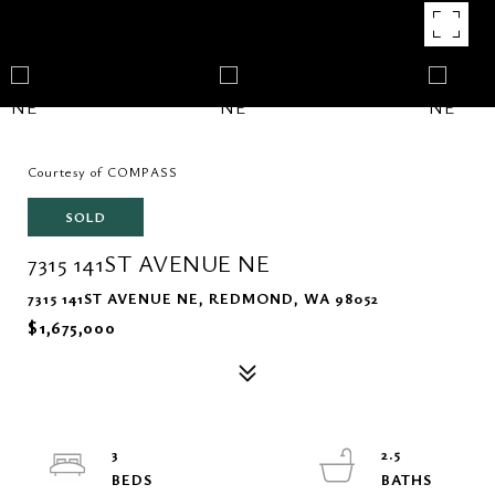
Courtesy of COMPASS
SOLD
7315 141ST AVENUE NE
7315 141ST AVENUE NE, REDMOND, WA 98052
$1,675,000
3
2.5