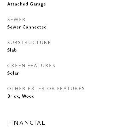
Attached Garage
SEWER
Sewer Connected
SUBSTRUCTURE
Slab
GREEN FEATURES
Solar
OTHER EXTERIOR FEATURES
Brick, Wood
FINANCIAL