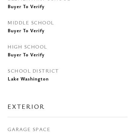
Buyer To Verify
MIDDLE SCHOOL
Buyer To Verify
HIGH SCHOOL
Buyer To Verify
SCHOOL DISTRICT
Lake Washington
EXTERIOR
GARAGE SPACE