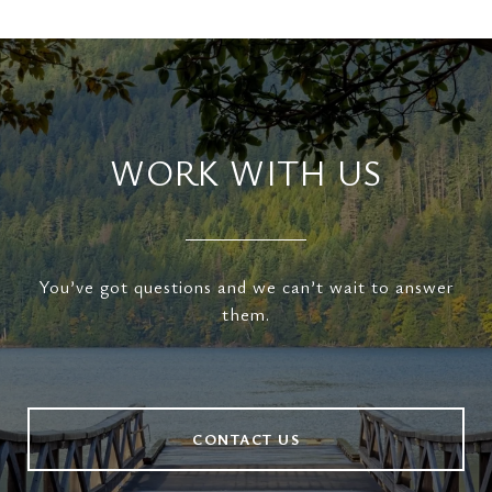
WORK WITH US
You’ve got questions and we can’t wait to answer
them.
CONTACT US