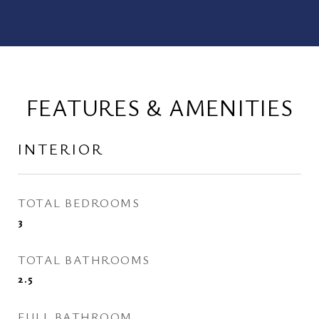
FEATURES & AMENITIES
INTERIOR
TOTAL BEDROOMS
3
TOTAL BATHROOMS
2.5
FULL BATHROOM