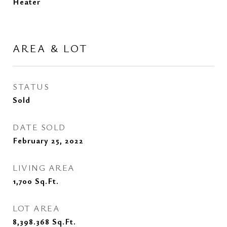
Heater
AREA & LOT
STATUS
Sold
DATE SOLD
February 25, 2022
LIVING AREA
1,700
Sq.Ft.
LOT AREA
8,398.368
Sq.Ft.