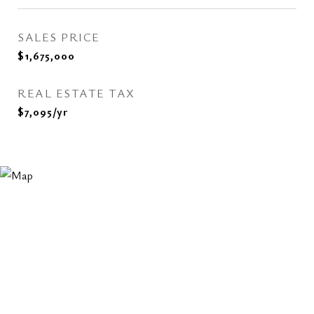
SALES PRICE
$1,675,000
REAL ESTATE TAX
$7,095/yr