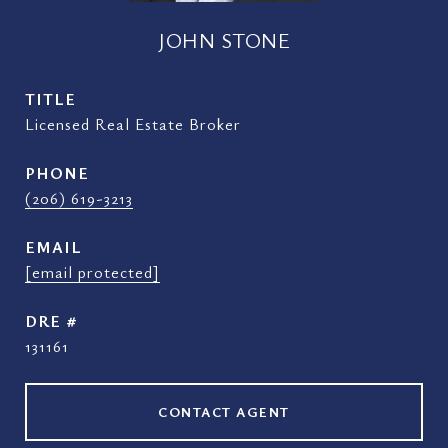
JOHN STONE
TITLE
Licensed Real Estate Broker
PHONE
(206) 619-3213
EMAIL
[email protected]
DRE #
131161
CONTACT AGENT