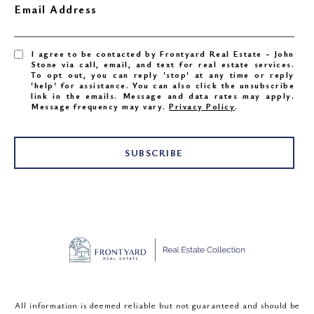
Email Address
I agree to be contacted by Frontyard Real Estate - John
Stone via call, email, and text for real estate services.
To opt out, you can reply 'stop' at any time or reply
'help' for assistance. You can also click the unsubscribe
link in the emails. Message and data rates may apply.
Message frequency may vary.
Privacy Policy
.
SUBSCRIBE
All information is deemed reliable but not guaranteed and should be