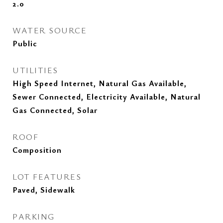
2.0
WATER SOURCE
Public
UTILITIES
High Speed Internet, Natural Gas Available,
Sewer Connected, Electricity Available, Natural
Gas Connected, Solar
ROOF
Composition
LOT FEATURES
Paved, Sidewalk
PARKING