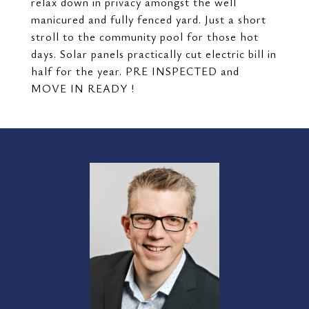
relax down in privacy amongst the well
manicured and fully fenced yard. Just a short
stroll to the community pool for those hot
days. Solar panels practically cut electric bill in
half for the year. PRE INSPECTED and
MOVE IN READY !