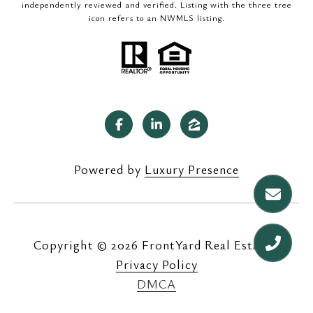
independently reviewed and verified. Listing with the three tree
icon refers to an NWMLS listing.
Powered by
Luxury Presence
Copyright ©
2026
|
Privacy Policy
DMCA