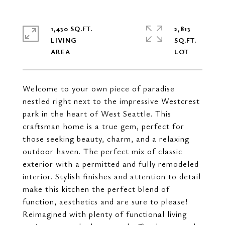
1,430 SQ.FT.
2,813
LIVING
SQ.FT.
Welcome to your own piece of paradise
nestled right next to the impressive Westcrest
park in the heart of West Seattle. This
craftsman home is a true gem, perfect for
those seeking beauty, charm, and a relaxing
outdoor haven. The perfect mix of classic
exterior with a permitted and fully remodeled
interior. Stylish finishes and attention to detail
make this kitchen the perfect blend of
function, aesthetics and are sure to please!
Reimagined with plenty of functional living