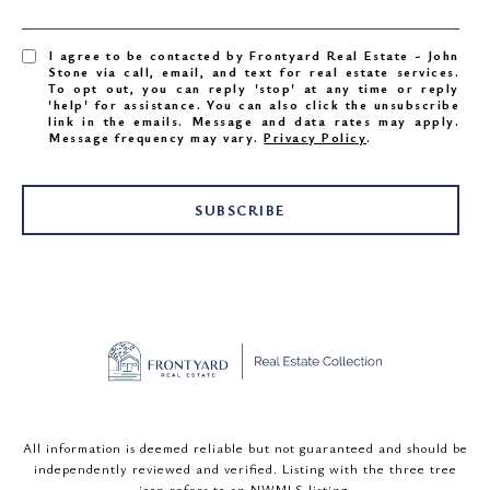
I agree to be contacted by Frontyard Real Estate - John
Stone via call, email, and text for real estate services.
To opt out, you can reply 'stop' at any time or reply
'help' for assistance. You can also click the unsubscribe
link in the emails. Message and data rates may apply.
Message frequency may vary.
Privacy Policy
.
SUBSCRIBE
All information is deemed reliable but not guaranteed and should be
independently reviewed and verified. Listing with the three tree
icon refers to an NWMLS listing.