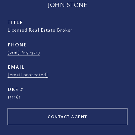
JOHN STONE
TITLE
Licensed Real Estate Broker
PHONE
(206) 619-3213
EMAIL
[email protected]
DRE #
131161
CONTACT AGENT