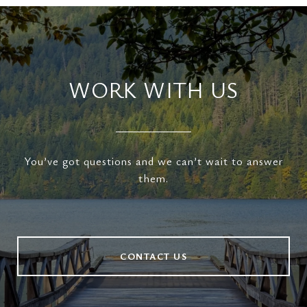
WORK WITH US
You’ve got questions and we can’t wait to answer
them.
CONTACT US