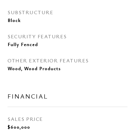
SUBSTRUCTURE
Block
SECURITY FEATURES
Fully Fenced
OTHER EXTERIOR FEATURES
Wood, Wood Products
FINANCIAL
SALES PRICE
$600,000