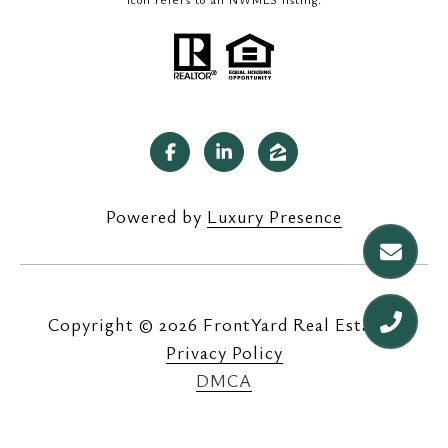
Powered by
Luxury Presence
Copyright ©
2026
|
Privacy Policy
DMCA