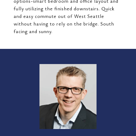
options-smart bedroom and office layout and
fully utilizing the finished downstairs. Quick
and easy commute out of West Seattle
without having to rely on the bridge. South
facing and sunny.