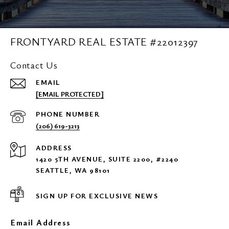
FRONTYARD REAL ESTATE #22012397
Contact Us
EMAIL
[EMAIL PROTECTED]
PHONE NUMBER
(206) 619-3213
ADDRESS
1420 5TH AVENUE, SUITE 2200, #2240
SEATTLE, WA 98101
SIGN UP FOR EXCLUSIVE NEWS
Email Address