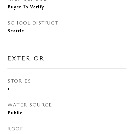
Buyer To Verify
SCHOOL DISTRICT
Seattle
EXTERIOR
STORIES
1
WATER SOURCE
Public
ROOF