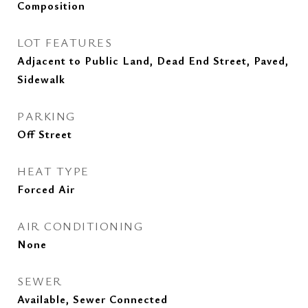
Composition
LOT FEATURES
Adjacent to Public Land, Dead End Street, Paved,
Sidewalk
PARKING
Off Street
HEAT TYPE
Forced Air
AIR CONDITIONING
None
SEWER
Available, Sewer Connected