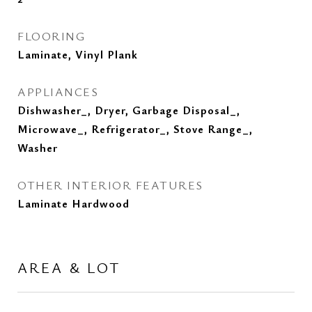
FLOORING
Laminate, Vinyl Plank
APPLIANCES
Dishwasher_, Dryer, Garbage Disposal_,
Microwave_, Refrigerator_, Stove Range_,
Washer
OTHER INTERIOR FEATURES
Laminate Hardwood
AREA & LOT