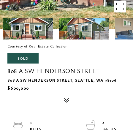
Courtesy of Real Estate Collection
SOLD
808 A SW HENDERSON STREET
808 A SW HENDERSON STREET, SEATTLE, WA 98106
$600,000
3
2