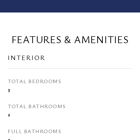
FEATURES & AMENITIES
INTERIOR
TOTAL BEDROOMS
3
TOTAL BATHROOMS
2
FULL BATHROOMS
2