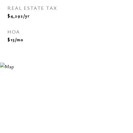
REAL ESTATE TAX
$4,292/yr
HOA
$15/mo