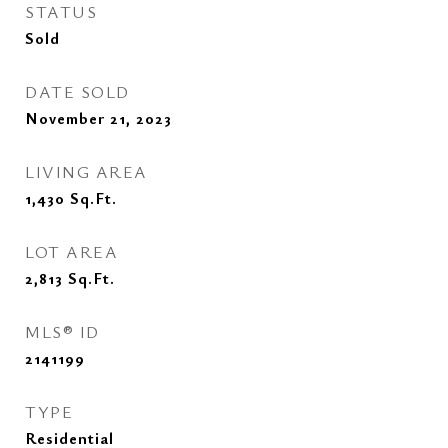
STATUS
Sold
DATE SOLD
November 21, 2023
LIVING AREA
1,430
Sq.Ft.
LOT AREA
2,813
Sq.Ft.
MLS® ID
2141199
TYPE
Residential