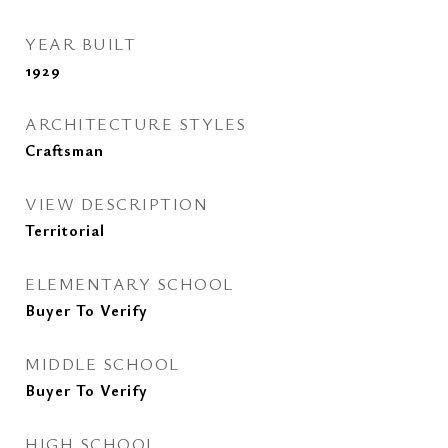
YEAR BUILT
1929
ARCHITECTURE STYLES
Craftsman
VIEW DESCRIPTION
Territorial
ELEMENTARY SCHOOL
Buyer To Verify
MIDDLE SCHOOL
Buyer To Verify
HIGH SCHOOL