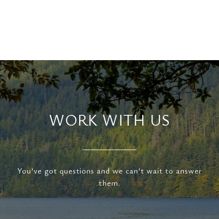
WORK WITH US
You’ve got questions and we can’t wait to answer
them.