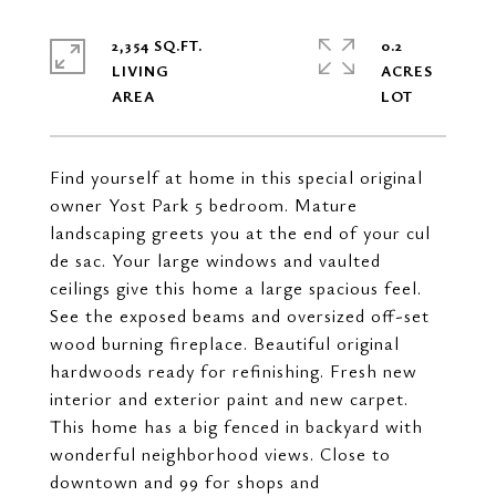
2,354 SQ.FT.
0.2
LIVING
ACRES
Find yourself at home in this special original
owner Yost Park 5 bedroom. Mature
landscaping greets you at the end of your cul
de sac. Your large windows and vaulted
ceilings give this home a large spacious feel.
See the exposed beams and oversized off-set
wood burning fireplace. Beautiful original
hardwoods ready for refinishing. Fresh new
interior and exterior paint and new carpet.
This home has a big fenced in backyard with
wonderful neighborhood views. Close to
downtown and 99 for shops and