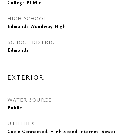
College Pl Mid
HIGH SCHOOL
Edmonds Woodway High
SCHOOL DISTRICT
Edmonds
EXTERIOR
WATER SOURCE
Public
UTILITIES
Cable Connected, High Speed Internet, Sewer