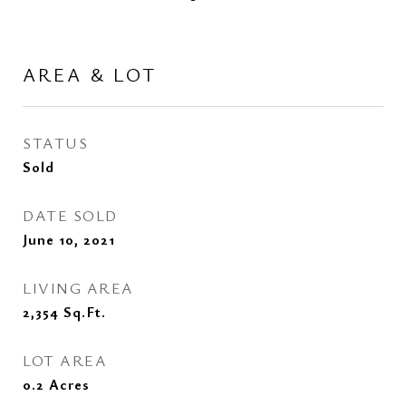
AREA & LOT
STATUS
Sold
DATE SOLD
June 10, 2021
LIVING AREA
2,354
Sq.Ft.
LOT AREA
0.2
Acres