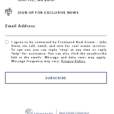
SIGN UP FOR EXCLUSIVE NEWS
Email Address
I agree to be contacted by Frontyard Real Estate - John
Stone via call, email, and text for real estate services.
To opt out, you can reply 'stop' at any time or reply
'help' for assistance. You can also click the unsubscribe
link in the emails. Message and data rates may apply.
Message frequency may vary.
Privacy Policy
.
SUBSCRIBE