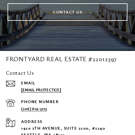
CONTACT US
FRONTYARD REAL ESTATE #22012397
Contact Us
EMAIL
[EMAIL PROTECTED]
PHONE NUMBER
(206) 619-3213
ADDRESS
1420 5TH AVENUE, SUITE 2200, #2240
SEATTLE, WA 98101