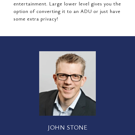
entertainment. Large lower level gives you the
option of converting it to an ADU or just have
some extra privacy!
JOHN STONE