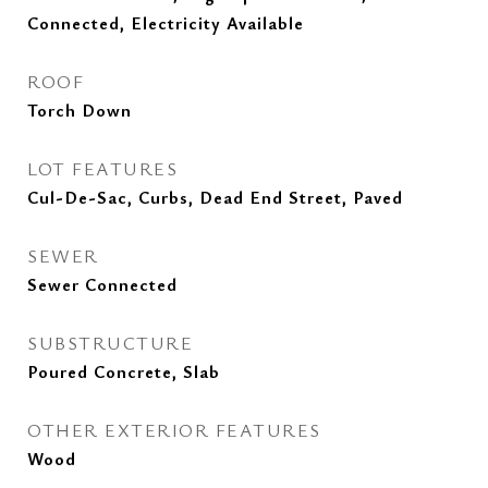
Connected, Electricity Available
ROOF
Torch Down
LOT FEATURES
Cul-De-Sac, Curbs, Dead End Street, Paved
SEWER
Sewer Connected
SUBSTRUCTURE
Poured Concrete, Slab
OTHER EXTERIOR FEATURES
Wood