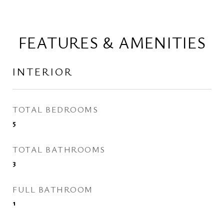
FEATURES & AMENITIES
INTERIOR
TOTAL BEDROOMS
5
TOTAL BATHROOMS
3
FULL BATHROOM
1