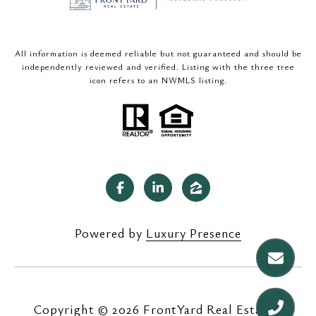
All information is deemed reliable but not guaranteed and should be
independently reviewed and verified. Listing with the three tree
icon refers to an NWMLS listing.
Powered by
Luxury Presence
Copyright ©
2026
|