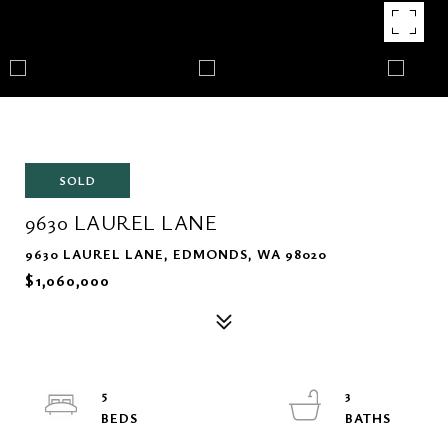
SOLD
9630 LAUREL LANE
9630 LAUREL LANE, EDMONDS, WA 98020
$1,060,000
5
3