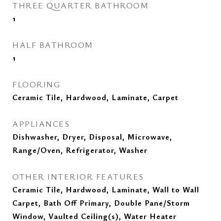
THREE QUARTER BATHROOM
1
HALF BATHROOM
1
FLOORING
Ceramic Tile, Hardwood, Laminate, Carpet
APPLIANCES
Dishwasher, Dryer, Disposal, Microwave,
Range/Oven, Refrigerator, Washer
OTHER INTERIOR FEATURES
Ceramic Tile, Hardwood, Laminate, Wall to Wall
Carpet, Bath Off Primary, Double Pane/Storm
Window, Vaulted Ceiling(s), Water Heater