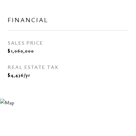
FINANCIAL
SALES PRICE
$1,060,000
REAL ESTATE TAX
$4,436/yr