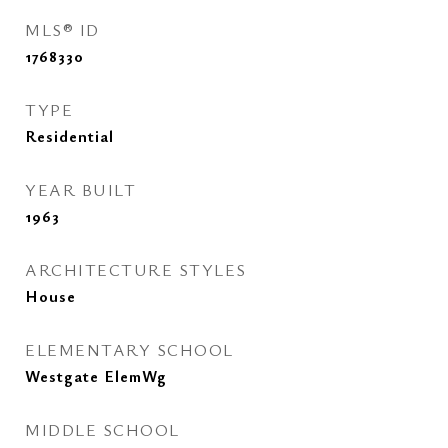
MLS® ID
1768330
TYPE
Residential
YEAR BUILT
1963
ARCHITECTURE STYLES
House
ELEMENTARY SCHOOL
Westgate ElemWg
MIDDLE SCHOOL