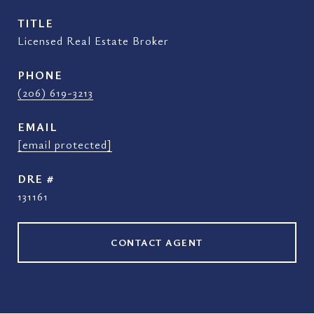
TITLE
Licensed Real Estate Broker
PHONE
(206) 619-3213
EMAIL
[email protected]
DRE #
131161
CONTACT AGENT